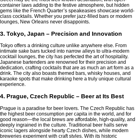
container laws adding to the festive atmosphere, but hidden
gems like the French Quarter’s speakeasies showcase world-
class cocktails. Whether you prefer jazz-filled bars or modern
lounges, New Orleans never disappoints.
3. Tokyo, Japan – Precision and Innovation
Tokyo offers a drinking culture unlike anywhere else. From
intimate sake bars tucked into narrow alleys to ultra-modern
cocktail lounges, the city has perfected the art of hospitality.
Japanese bartenders are renowned for their precision and
dedication, crafting cocktails that are as much an art form as a
drink. The city also boasts themed bars, whisky houses, and
karaoke spots that make drinking here a truly unique cultural
experience.
4. Prague, Czech Republic – Beer at Its Best
Prague is a paradise for beer lovers. The Czech Republic has
the highest beer consumption per capita in the world, and for
good reason—the local brews are affordable, high-quality, and
deeply ingrained in the culture. Traditional beer halls serve
iconic lagers alongside hearty Czech dishes, while modern
breweries experiment with craft styles. With its historic