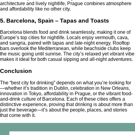
architecture and lively nightlife, Prague combines atmosphere
and affordability like no other city.
5. Barcelona, Spain – Tapas and Toasts
Barcelona blends food and drink seamlessly, making it one of
Europe’s top cities for nightlife. Locals enjoy vermouth, cava,
and sangria, paired with tapas and late-night energy. Rooftop
bars overlook the Mediterranean, while beachside clubs keep
the music going until sunrise. The city’s relaxed yet vibrant vibe
makes it ideal for both casual sipping and all-night adventures.
Conclusion
The “best city for drinking” depends on what you’re looking for
—whether it’s tradition in Dublin, celebration in New Orleans,
innovation in Tokyo, affordability in Prague, or the vibrant food-
and-drink culture of Barcelona. Each of these cities offers a
distinctive experience, proving that drinking is about more than
just the beverage—it’s about the people, places, and stories
that come with it.