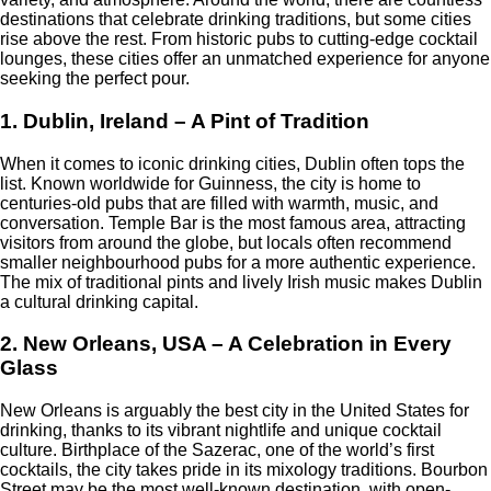
destinations that celebrate drinking traditions, but some cities
rise above the rest. From historic pubs to cutting-edge cocktail
lounges, these cities offer an unmatched experience for anyone
seeking the perfect pour.
1. Dublin, Ireland – A Pint of Tradition
When it comes to iconic drinking cities, Dublin often tops the
list. Known worldwide for Guinness, the city is home to
centuries-old pubs that are filled with warmth, music, and
conversation. Temple Bar is the most famous area, attracting
visitors from around the globe, but locals often recommend
smaller neighbourhood pubs for a more authentic experience.
The mix of traditional pints and lively Irish music makes Dublin
a cultural drinking capital.
2. New Orleans, USA – A Celebration in Every
Glass
New Orleans is arguably the best city in the United States for
drinking, thanks to its vibrant nightlife and unique cocktail
culture. Birthplace of the Sazerac, one of the world’s first
cocktails, the city takes pride in its mixology traditions. Bourbon
Street may be the most well-known destination, with open-